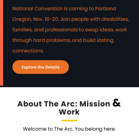
National Convention is coming to Portland
Oregon, Nov. 18-20. Join people with disabilities,
families, and professionals to swap ideas, work
through hard problems, and build lasting
connections.
Explore the Details
&
About The Arc: Mission
Work
Welcome to The Arc. You belong here.