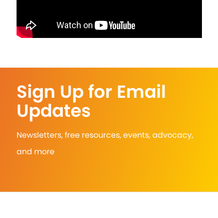
Sign Up for Email
Updates
Newsletters, free resources, events, advocacy,
and more