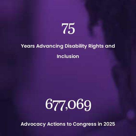
75
Years Advancing Disability Rights and
Inclusion
677
069
,
Advocacy Actions to Congress in 2025