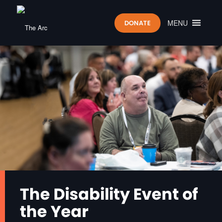
MENU
DONATE
The Disability Event of
the Year