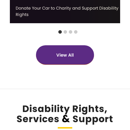
Donate Your Car to Charity and Support Disability
Rights
View All
Disability Rights,
&
Services
Support