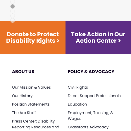
1
2
3
4
5
Donate to Protect
Take Action in Our
Disability Rights >
Action Center >
ABOUT US
POLICY & ADVOCACY
Our Mission & Values
Civil Rights
Our History
Direct Support Professionals
Position Statements
Education
The Arc Staff
Employment, Training, &
Wages
Press Center: Disability
Reporting Resources and
Grassroots Advocacy