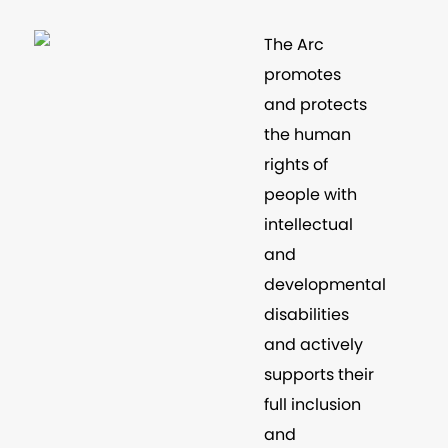
The Arc
promotes
and protects
the human
rights of
people with
intellectual
and
developmental
disabilities
and actively
supports their
full inclusion
and