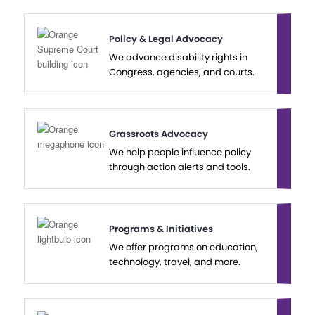
Policy & Legal Advocacy
We advance disability rights in
Congress, agencies, and courts.
Grassroots Advocacy
We help people influence policy
through action alerts and tools.
Programs & Initiatives
We offer programs on education,
technology, travel, and more.