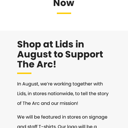
Now
Shop at Lids in
August to Support
The Arc!
In August, we’re working together with
Lids, in stores nationwide, to tell the story
of The Arc and our mission!
We will be featured in stores on signage
and staff T-shirts. Our logo will be a