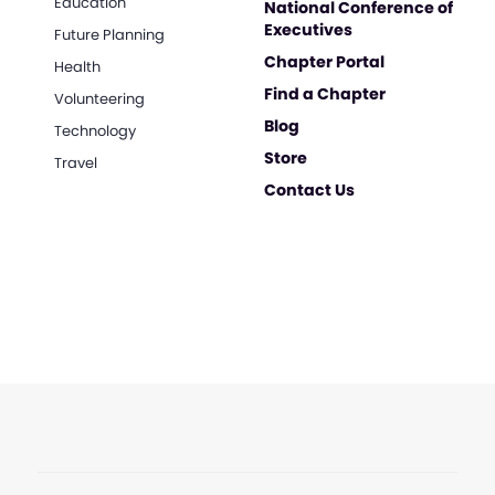
Education
National Conference of
Executives
Future Planning
Chapter Portal
Health
Find a Chapter
Volunteering
Blog
Technology
Store
Travel
Contact Us