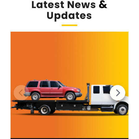
&
Latest News
Updates