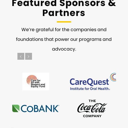
&
Featured Sponsors
Partners
We’re grateful for the companies and
foundations that power our programs and
advocacy.