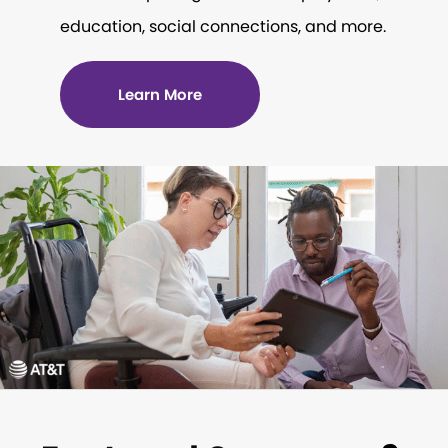
education, social connections, and more.
Learn More