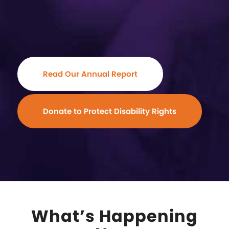
Read Our Annual Report
Donate to Protect Disability Rights
What’s Happening