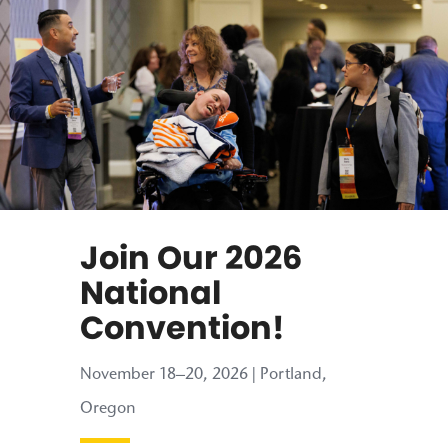
Join Our 2026
National
Convention!
November 18–20, 2026 | Portland,
Oregon