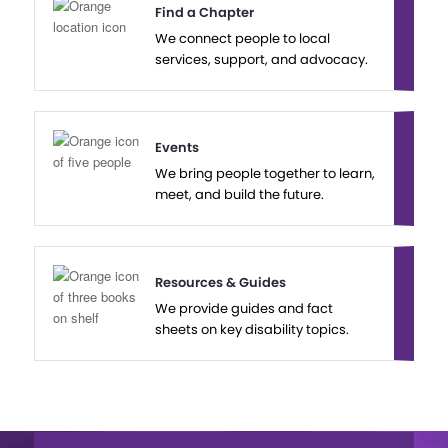
Find a Chapter
We connect people to local
services, support, and advocacy.
Events
We bring people together to learn,
meet, and build the future.
Resources & Guides
We provide guides and fact
sheets on key disability topics.