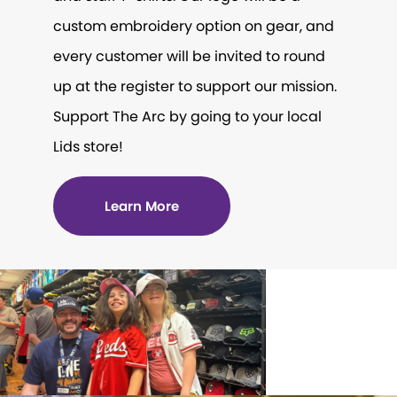
custom embroidery option on gear, and
every customer will be invited to round
up at the register to support our mission.
Support The Arc by going to your local
Lids store!
Learn More