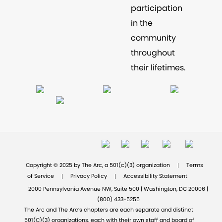
participation
in the
community
throughout
their lifetimes.
|
Copyright © 2025 by The Arc, a 501(c)(3) organization
Terms
|
|
of Service
Privacy Policy
Accessibility Statement
2000 Pennsylvania Avenue NW, Suite 500 | Washington, DC 20006 |
(800) 433-5255
The Arc and The Arc’s chapters are each separate and distinct
501(C)(3) organizations, each with their own staff and board of