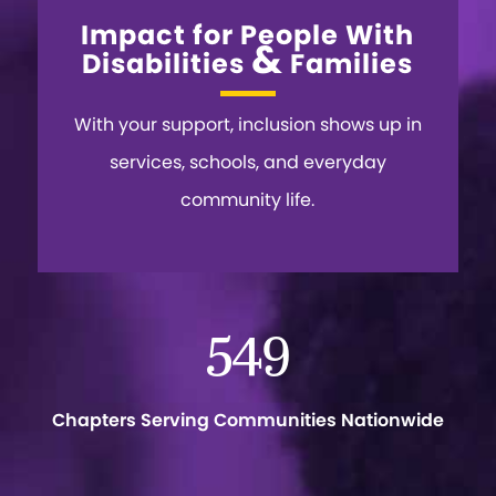
Impact for People With
&
Disabilities
Families
With your support, inclusion shows up in
services, schools, and everyday
community life.
549
Chapters Serving Communities Nationwide