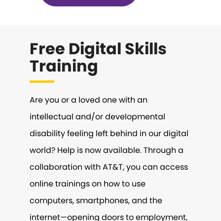
Free Digital Skills
Training
Are you or a loved one with an
intellectual and/or developmental
disability feeling left behind in our digital
world? Help is now available. Through a
collaboration with AT&T, you can access
online trainings on how to use
computers, smartphones, and the
internet—opening doors to employment,