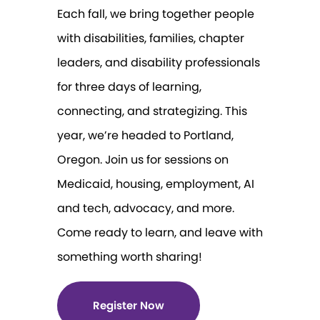
Each fall, we bring together people
with disabilities, families, chapter
leaders, and disability professionals
for three days of learning,
connecting, and strategizing. This
year, we’re headed to Portland,
Oregon. Join us for sessions on
Medicaid, housing, employment, AI
and tech, advocacy, and more.
Come ready to learn, and leave with
something worth sharing!
Register Now