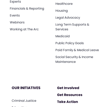
Experts
Healthcare
Financials & Reporting
Housing
Events
Legal Advocacy
Webinars
Long Term Supports &
Working at The Arc
Services
Medicaid
Public Policy Goals
Paid Family & Medical Leave
Social Security & Income
Maintenance
OUR INITIATIVES
Get Involved
Get Resources
Criminal Justice
Take Action