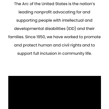
The Arc of the United States is the nation’s
leading nonprofit advocating for and
supporting people with intellectual and
developmental disabilities (IDD) and their
families. Since 1950, we have worked to promote
and protect human and civil rights and to
support full inclusion in community life.