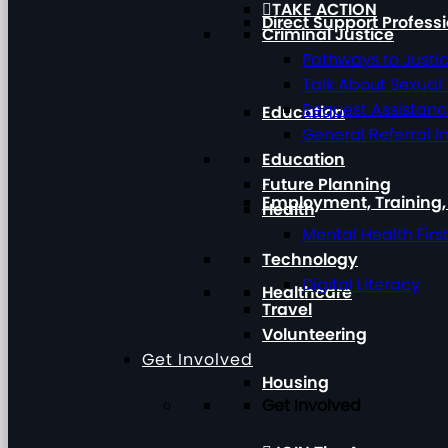
TAKE ACTION
Direct Support Profess
Criminal Justice
Pathways to Justi
Talk About Sexual
Request Assistan
Education
General Referral I
Education
Future Planning
Employment, Training
Health
Mental Health Firs
Technology
Digital Literacy
Healthcare
Travel
Volunteering
Get Involved
Housing
Get Involved