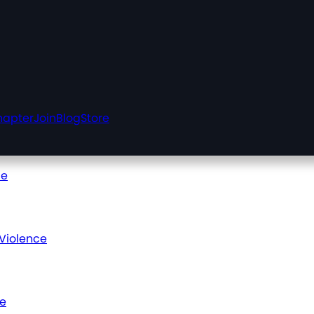
hapter
Join
Blog
Store
ce
 Violence
ce