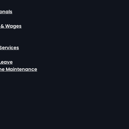
ionals
, & Wages
Services
 Leave
ome Maintenance