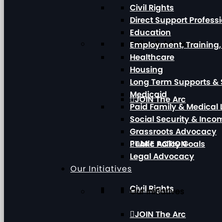
Civil Rights
Direct Support Profess
Education
Policy & Advocacy
Employment, Training
Healthcare
Housing
Long Term Supports & 
Medicaid
JOIN The Arc
Paid Family & Medical
Social Security & Inc
Grassroots Advocacy
Public Policy Goals
TAKE ACTION
Legal Advocacy
Our Initiatives
Civil Rights
Our Initiatives
JOIN The Arc