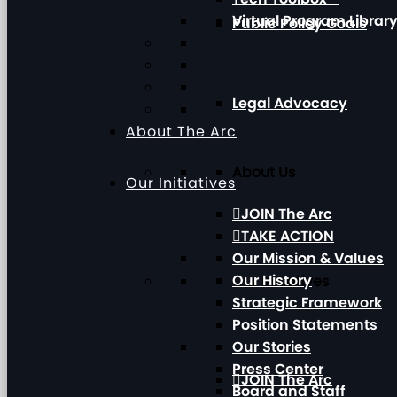
Virtual Program Librar
Public Policy Goals
Legal Advocacy
About The Arc
About Us
Our Initiatives
JOIN The Arc
TAKE ACTION
Our Mission & Values
Our History
Our Initiatives
Strategic Framework
Position Statements
Our Stories
Press Center
JOIN The Arc
Board and Staff