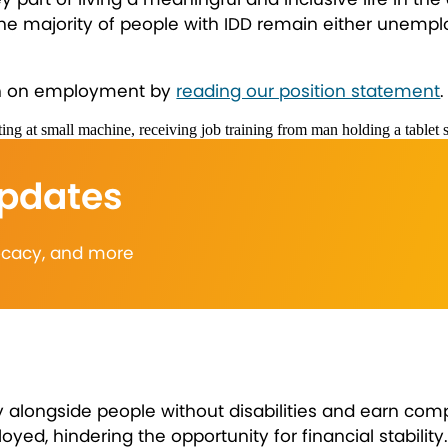
the majority of people with IDD remain either unempl
ion on employment by
reading our position statement
.
Updates
vocacy, and more
longside people without disabilities and earn compe
, hindering the opportunity for financial stability. C