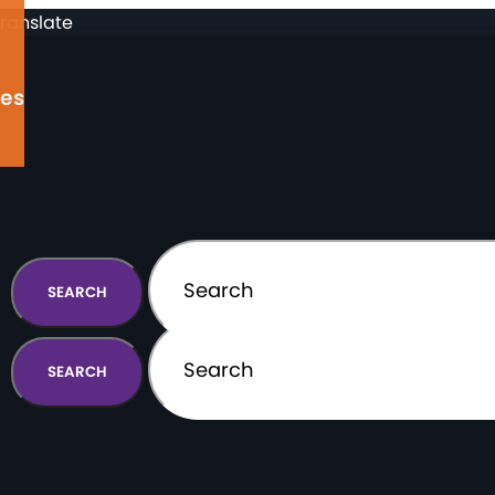
ranslate
ges