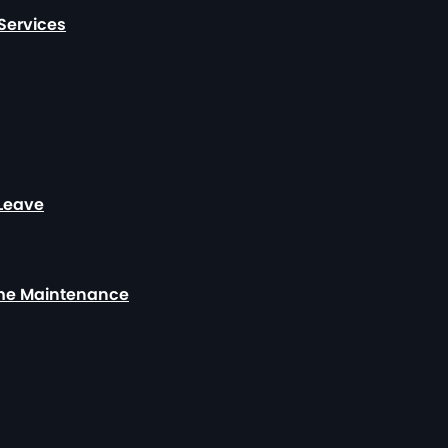
Services
 Leave
ome Maintenance