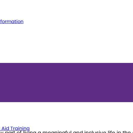
nformation
t Aid Training
part of living a meaningful and inclusive life in th