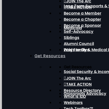
JOIN The Arc
Long Term Supports & 
TAKE ACTION
Become a Member
Become a Chapter
Become a Sponsor
Medicaid
Self-Advocacy
Siblings
Alumni Council
Paid Family & Medical
Ways to Give
Get Resources
Get Resources
Social Security & Inc
JOIN The Arc
TAKE ACTION
Resource Directory
Grassroots Advocacy
What Is IDD
Webinars
Tech Toolbox™