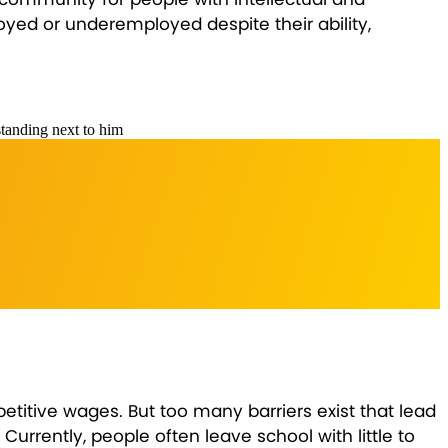
oyed or underemployed despite their ability,
titive wages. But too many barriers exist that lead
urrently, people often leave school with little to