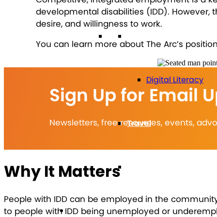
developmental disabilities (IDD). However, 
desire, and willingness to work.
Technology
You can learn more about The Arc’s posit
Digital Literacy
Sign Up for Email 
Newsletters, free resources, events, ad
Travel
Why It Matters
Volunteering
People with IDD can be employed in the community a
Get Involved
to people with IDD being unemployed or underemployed