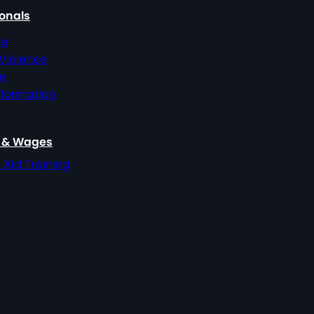
ionals
ce
 Violence
ce
nformation
, & Wages
t Aid Training