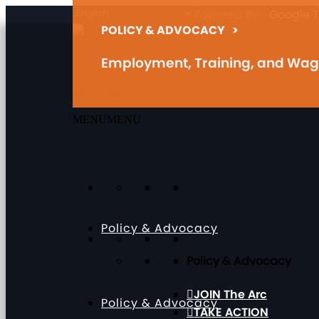
Powered By
Google T
POLICY & ADVOCACY
>
Employment, Training, and Wa
MENU
MENU
MENU
MENU
Policy & Advocacy
Policy & Advocacy
JOIN The Arc
Policy & Advocacy
TAKE ACTION