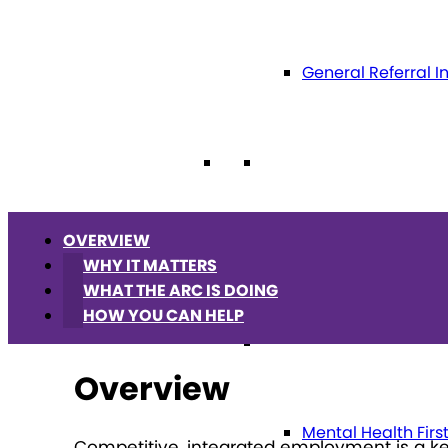
General Referral I
Education
OVERVIEW
Future Planning
WHY IT MATTERS
WHAT THE ARC IS DOING
HOW YOU CAN HELP
Health
Overview
Mental Health Firs
Competitive, integrated employment is a key 