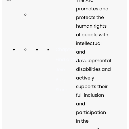
The Arc
promotes and
protects the
human rights
of people with
intellectual
Chapter Portal
and
Find a Chapter
developmental
disabilities and
Join
actively
Blog
supports their
Store
full inclusion
and
participation
in the