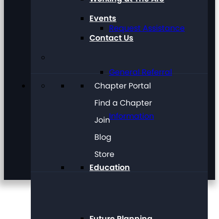
Events
Request Assistance
Contact Us
General Referral
Chapter Portal
Find a Chapter
Information
Join
Blog
Store
Education
Future Planning