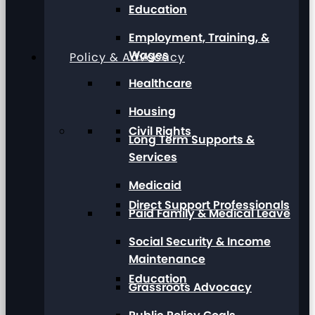
Education
Employment, Training, &
Wages
Policy & Advocacy
Healthcare
Housing
Civil Rights
Long Term Supports &
Services
Medicaid
Direct Support Professionals
Paid Family & Medical Leave
Social Security & Income
Maintenance
Education
Grassroots Advocacy