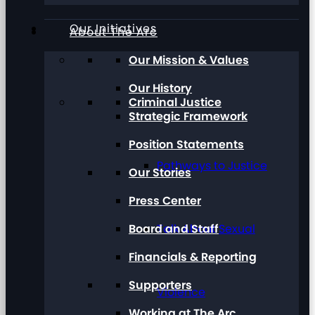
Our Initiatives
About The Arc
Our Mission & Values
Our History
Criminal Justice
Strategic Framework
Position Statements
Pathways to Justice
Our Stories
Press Center
Board and Staff
Talk About Sexual
Financials & Reporting
Supporters
Violence
Working at The Arc