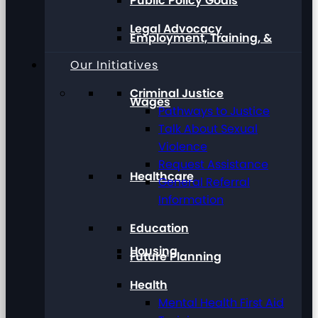
Public Policy Goals
Legal Advocacy
Employment, Training, &
Our Initiatives
Criminal Justice
Wages
Pathways to Justice
Talk About Sexual
Violence
Request Assistance
Healthcare
General Referral
Information
Education
Housing
Future Planning
Health
Mental Health First Aid