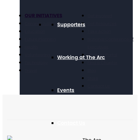
OUR INITIATIVES
Get Involved
Criminal Justice
Get Resources
Supporters
Education
Take Action
Future Planning
National Conference of
Health
Executives
Volunteering
Chapter Portal
Working at The Arc
Technology
Find a Chapter
Travel
Blog
Store
Contact Us
Events
Contact Us