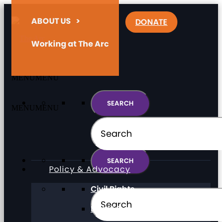
ABOUT US
>
DONATE
Working at The Arc
MENU
MENU
MENU
MENU
Policy & Advocacy
Civil Rights
Direct Support Professionals