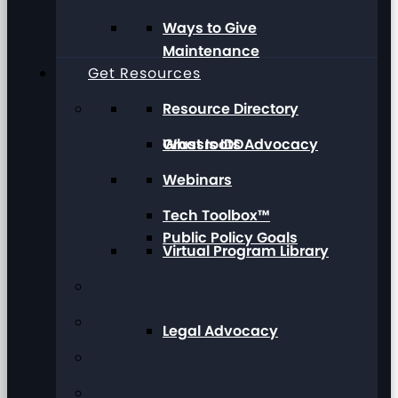
Ways to Give
Maintenance
Get Resources
Resource Directory
Grassroots Advocacy
What Is IDD
Webinars
Tech Toolbox™
Public Policy Goals
Virtual Program Library
Legal Advocacy