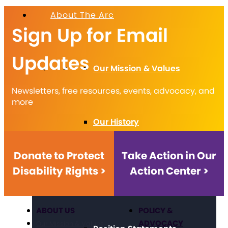
About The Arc
Sign Up for Email
Updates
Our Mission & Values
Newsletters, free resources, events, advocacy, and
more
Our History
Donate to Protect
Take Action in Our
Disability Rights >
Action Center >
Strategic Framework
ABOUT US
POLICY &
ADVOCACY
Our Mission & Values