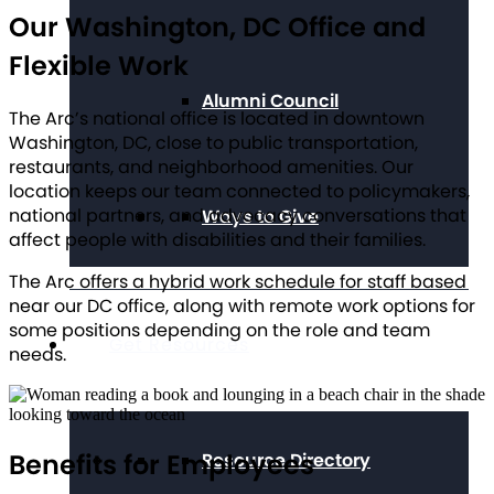
Our Washington, DC Office and
Flexible Work
Alumni Council
The Arc’s national office is located in downtown
Washington, DC, close to public transportation,
restaurants, and neighborhood amenities. Our
location keeps our team connected to policymakers,
national partners, and advocacy conversations that
Ways to Give
affect people with disabilities and their families.
The Arc offers a hybrid work schedule for staff based
near our DC office, along with remote work options for
some positions depending on the role and team
Get Resources
needs.
Benefits for Employees
Resource Directory