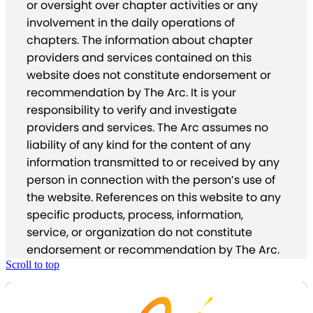
or oversight over chapter activities or any
involvement in the daily operations of
chapters. The information about chapter
providers and services contained on this
website does not constitute endorsement or
recommendation by The Arc. It is your
responsibility to verify and investigate
providers and services. The Arc assumes no
liability of any kind for the content of any
information transmitted to or received by any
person in connection with the person’s use of
the website. References on this website to any
specific products, process, information,
service, or organization do not constitute
endorsement or recommendation by The Arc.
Scroll to top