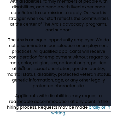
with disabilities, family members of people with
disabilities, and people with lived experience
connected to our mission to apply. Our work is
stronger when our staff reflects the communities
at the center of The Arc’s advocacy, programs,
and support.
The Arc is an equal opportunity employer. We do
not discriminate in our selection or employment
practices. All qualified applicants will receive
consideration for employment without regard to
race, color, religion, sex, national origin, political
affiliation, sexual orientation, gender identity,
marital status, disability, protected veteran status,
genetic information, age, or any other legally
protected characteristic.
Applicants with disabilities may request a
reasonable accommodation at any point in the
hiring process. Requests may be made
orally or in
writing
.