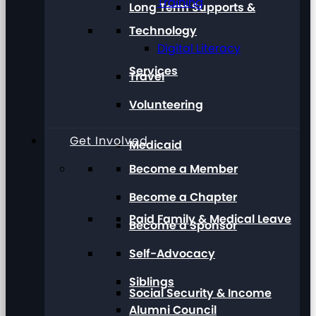
Training
Long Term Supports &
Technology
Digital Literacy
Services
Travel
Volunteering
Get Involved
Medicaid
Become a Member
Become a Chapter
Paid Family & Medical Leave
Become a Sponsor
Self-Advocacy
Siblings
Social Security & Income
Alumni Council