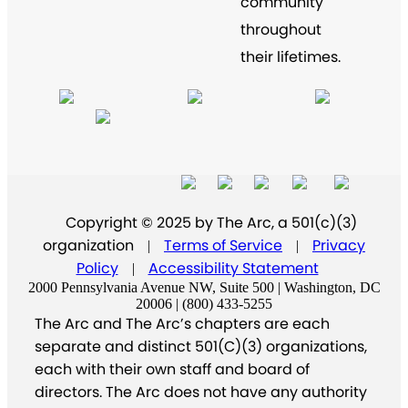
community
throughout
their lifetimes.
Copyright © 2025 by The Arc, a 501(c)(3)
organization
Terms of Service
Privacy
|
|
Policy
Accessibility Statement
|
2000 Pennsylvania Avenue NW, Suite 500 | Washington, DC
20006 | (800) 433-5255
The Arc and The Arc’s chapters are each
separate and distinct 501(C)(3) organizations,
each with their own staff and board of
directors. The Arc does not have any authority