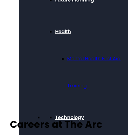
Health
Mental Health First Aid
Training
Technology
Careers at The Arc