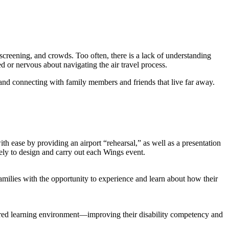
screening, and crowds. Too often, there is a lack of understanding
or nervous about navigating the air travel process.
es and connecting with family members and friends that live far away.
h ease by providing an airport “rehearsal,” as well as a presentation
ively to design and carry out each Wings event.
amilies with the opportunity to experience and learn about how their
uctured learning environment—improving their disability competency and