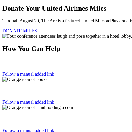
Donate Your United Airlines Miles
Through August 29, The Arc is a featured United MileagePlus donation
DONATE MILES
How You Can Help
Follow a manual added link
Follow a manual added link
Follow a manual added link