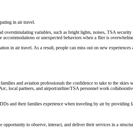
ating in air travel.
overstimulating variables, such as bright lights, noises, TSA security 
e accommodations or unexpected behaviors when a flier is overwhelmed 
ipation in air travel. As a result, people can miss out on new experienc
lies and aviation professionals the confidence to take to the skies wit
e Arc, local partners, and airport/airline/TSA personnel work collaborat
 IDDs and their families experience when traveling by air by providing f
he opportunity to observe, interact, and deliver their services in a str