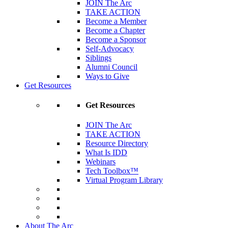
JOIN The Arc
TAKE ACTION
Become a Member
Become a Chapter
Become a Sponsor
Self-Advocacy
Siblings
Alumni Council
Ways to Give
Get Resources
Get Resources
JOIN The Arc
TAKE ACTION
Resource Directory
What Is IDD
Webinars
Tech Toolbox™
Virtual Program Library
About The Arc