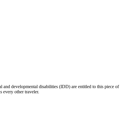
l and developmental disabilities (IDD) are entitled to this piece of
 every other traveler.