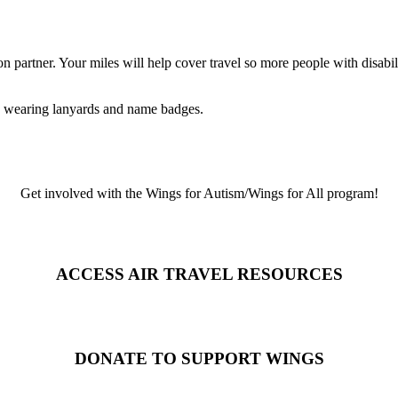
 partner. Your miles will help cover travel so more people with disabi
Get involved with the Wings for Autism/Wings for All program!
ACCESS AIR TRAVEL RESOURCES
DONATE TO SUPPORT WINGS