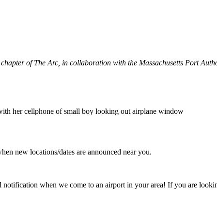
 chapter of The Arc, in collaboration with the Massachusetts Port Auth
when new locations/dates are announced near you.
l notification when we come to an airport in your area! If you are looki