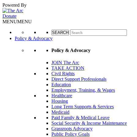
Powered By
Google Translate
Donate
MENU
MENU
Policy & Advocacy
Policy & Advocacy
JOIN The Arc
TAKE ACTION
Civil Rights
Direct Support Professionals
Education
Employment, Training, & Wages
Healthcare
Housing
Long Term Supports & Services
Medicaid
Paid Family & Medical Leave
Social Security & Income Maintenance
Grassroots Advocacy
Public Policy Goals