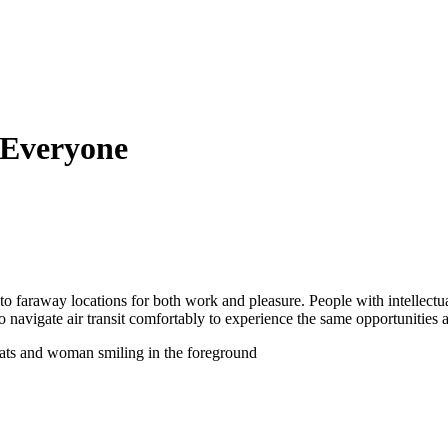
r Everyone
l to faraway locations for both work and pleasure. People with intellectua
avigate air transit comfortably to experience the same opportunities as