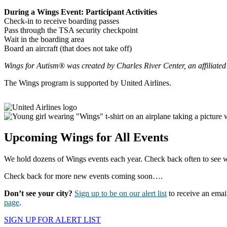
During a Wings Event: Participant Activities
Check-in to receive boarding passes
Pass through the TSA security checkpoint
Wait in the boarding area
Board an aircraft (that does not take off)
Wings for Autism® was created by Charles River Center, an affiliated
The Wings program is supported by United Airlines.
Upcoming Wings for All Events
We hold dozens of Wings events each year. Check back often to see 
Check back for more new events coming soon….
Don’t see your city?
Sign up to be on our alert list
to receive an emai
page
.
SIGN UP FOR ALERT LIST