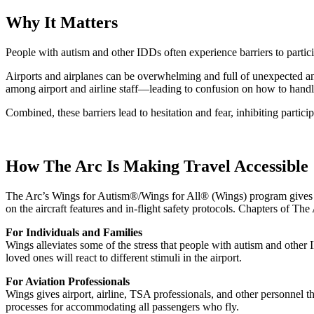
Why It Matters
People with autism and other IDDs often experience barriers to particip
Airports and airplanes can be overwhelming and full of unexpected and 
among airport and airline staff—leading to confusion on how to handl
Combined, these barriers lead to hesitation and fear, inhibiting partic
How The Arc Is Making Travel Accessible
The Arc’s Wings for Autism®/Wings for All® (Wings) program gives fami
on the aircraft features and in-flight safety protocols. Chapters of Th
For Individuals and Families
Wings alleviates some of the stress that people with autism and other
loved ones will react to different stimuli in the airport.
For Aviation Professionals
Wings gives airport, airline, TSA professionals, and other personnel t
processes for accommodating all passengers who fly.