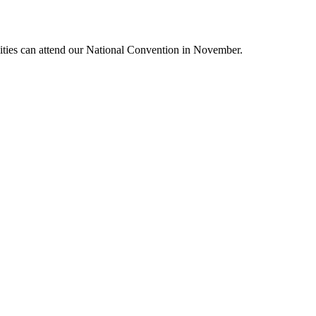
lities can attend our National Convention in November.