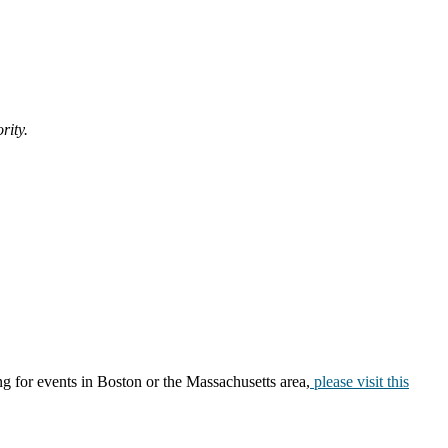
ority.
ng for events in Boston or the Massachusetts area,
please visit this