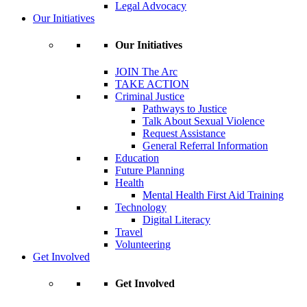
Legal Advocacy
Our Initiatives
Our Initiatives
JOIN The Arc
TAKE ACTION
Criminal Justice
Pathways to Justice
Talk About Sexual Violence
Request Assistance
General Referral Information
Education
Future Planning
Health
Mental Health First Aid Training
Technology
Digital Literacy
Travel
Volunteering
Get Involved
Get Involved