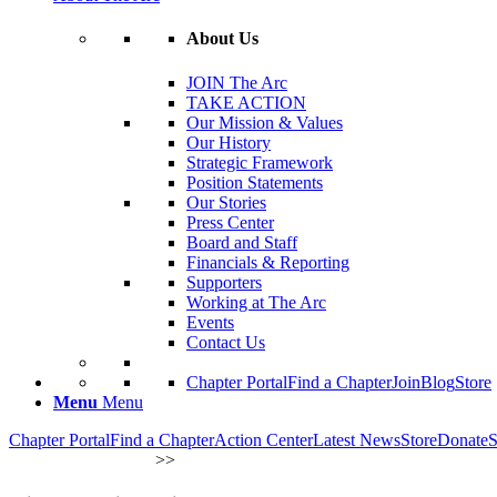
About Us
JOIN The Arc
TAKE ACTION
Our Mission & Values
Our History
Strategic Framework
Position Statements
Our Stories
Press Center
Board and Staff
Financials & Reporting
Supporters
Working at The Arc
Events
Contact Us
Chapter Portal
Find a Chapter
Join
Blog
Store
Menu
Menu
Chapter Portal
Find a Chapter
Action Center
Latest News
Store
Donate
S
OUR INITIATIVES
>
>