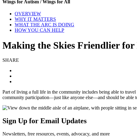
Wings for Autism / Wings for All
OVERVIEW
WHY IT MATTERS
WHAT THE ARC IS DOING
HOW YOU CAN HELP
Making the Skies Friendlier fo
SHARE
Part of living a full life in the community includes being able to trave
community participation—just like anyone else—and should be able to n
Sign Up for Email Updates
Newsletters, free resources, events, advocacy, and more