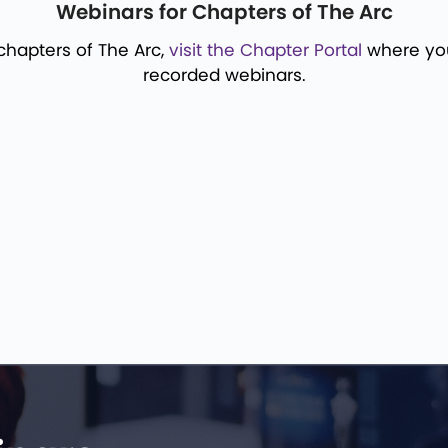
Webinars for Chapters of The Arc
 chapters of The Arc,
visit the Chapter Portal
where you 
recorded webinars.