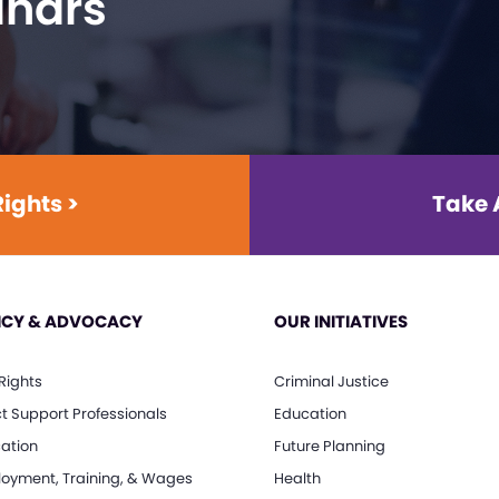
inars
Rights >
Take 
ICY & ADVOCACY
OUR INITIATIVES
 Rights
Criminal Justice
ct Support Professionals
Education
ation
Future Planning
oyment, Training, & Wages
Health