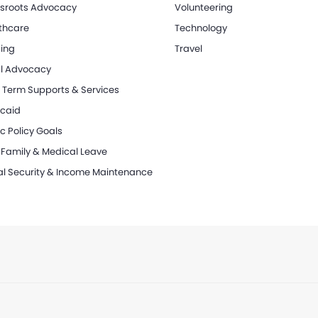
sroots Advocacy
Volunteering
thcare
Technology
ing
Travel
l Advocacy
 Term Supports & Services
caid
c Policy Goals
 Family & Medical Leave
al Security & Income Maintenance