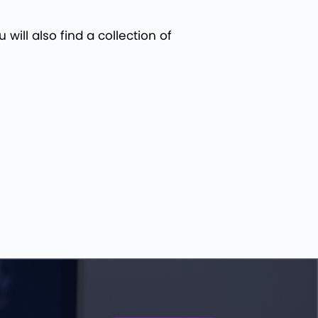
will also find a collection of