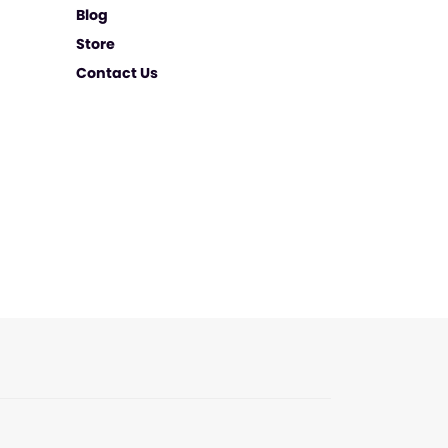
Blog
Store
Contact Us