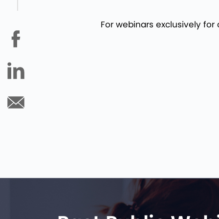
For webinars exclusively for