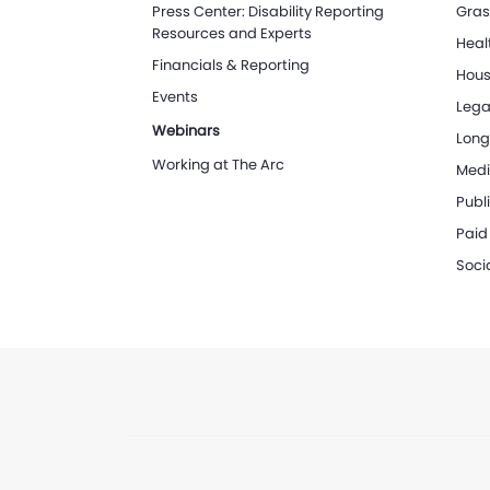
Press Center: Disability Reporting
Gras
Resources and Experts
Heal
Financials & Reporting
Hous
Events
Lega
Webinars
Long
Working at The Arc
Medi
Publi
Paid
Soci