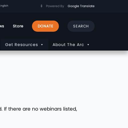
Powered By
Google Translate
ws
Store
DONATE
Get Resources
About The Arc
If there are no webinars listed,