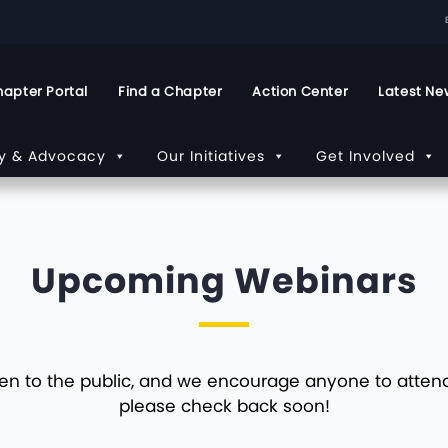
apter Portal
Find a Chapter
Action Center
Latest Ne
cy & Advocacy
Our Initiatives
Get Involved
Upcoming Webinars
en to the public, and we encourage anyone to attend. 
please check back soon!