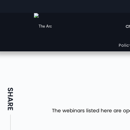
Ch
Poli
SHARE
The webinars listed here are op