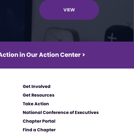
VIEW
Action in Our Action Center >
Get Involved
Get Resources
Take Action
National Conference of Executives
Chapter Portal
Find a Chapter