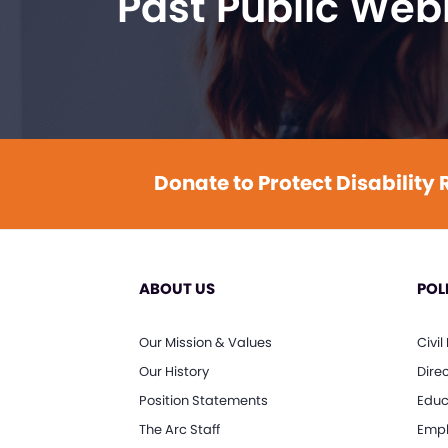
Past Public Web
Donate to Protect Disability 
ABOUT US
POL
Our Mission & Values
Civil
Our History
Dire
Position Statements
Educ
The Arc Staff
Empl