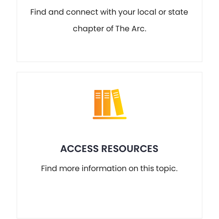
Find and connect with your local or state
chapter of The Arc.
ACCESS RESOURCES
Find more information on this topic.