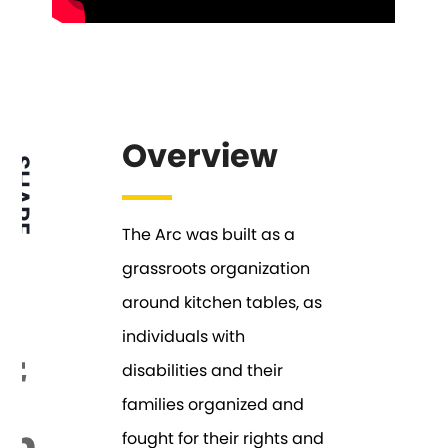
Overview
SHARE
The Arc was built as a
grassroots organization
around kitchen tables, as
individuals with
disabilities and their
families organized and
fought for their rights and