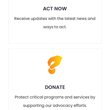
ACT NOW
Receive updates with the latest news and
ways to act.
DONATE
Protect critical programs and services by
supporting our advocacy efforts.