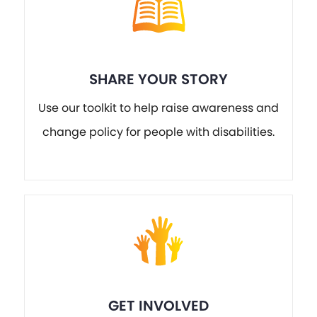
SHARE YOUR STORY
Use our toolkit to help raise awareness and
change policy for people with disabilities.
GET INVOLVED