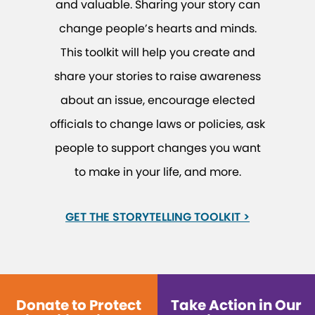
and valuable. Sharing your story can
change people’s hearts and minds.
This toolkit will help you create and
share your stories to raise awareness
about an issue, encourage elected
officials to change laws or policies, ask
people to support changes you want
to make in your life, and more.
GET THE STORYTELLING TOOLKIT >
Donate to Protect
Take Action in Our