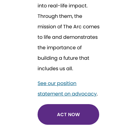
into real-life impact.
Through them, the
mission of The Arc comes
to life and demonstrates
the importance of
building a future that
includes us all.
See our position
statement on advocacy
.
ACT NOW