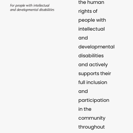
the human
rights of
people with
intellectual
and
developmental
disabilities
and actively
supports their
full inclusion
and
participation
in the
community
throughout