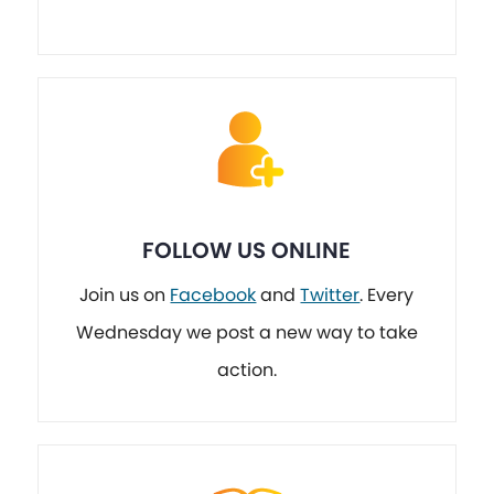
FOLLOW US ONLINE
Join us on
Facebook
and
Twitter
. Every
Wednesday we post a new way to take
action.