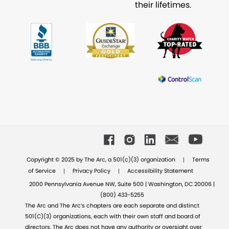
their lifetimes.
|
Copyright © 2025 by The Arc, a 501(c)(3) organization
Terms
|
|
of Service
Privacy Policy
Accessibility Statement
2000 Pennsylvania Avenue NW, Suite 500 | Washington, DC 20006 |
(800) 433-5255
The Arc and The Arc’s chapters are each separate and distinct
501(C)(3) organizations, each with their own staff and board of
directors. The Arc does not have any authority or oversight over