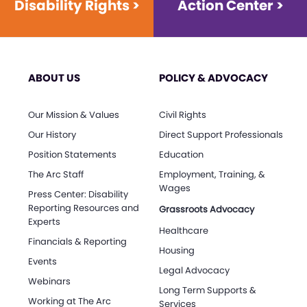
Disability Rights >
Action Center >
ABOUT US
POLICY & ADVOCACY
Our Mission & Values
Civil Rights
Our History
Direct Support Professionals
Position Statements
Education
The Arc Staff
Employment, Training, &
Wages
Press Center: Disability
Reporting Resources and
Grassroots Advocacy
Experts
Healthcare
Financials & Reporting
Housing
Events
Legal Advocacy
Webinars
Long Term Supports &
Working at The Arc
Services