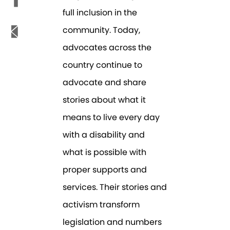
full inclusion in the
community. Today,
advocates across the
country continue to
advocate and share
stories about what it
means to live every day
with a disability and
what is possible with
proper supports and
services. Their stories and
activism transform
legislation and numbers