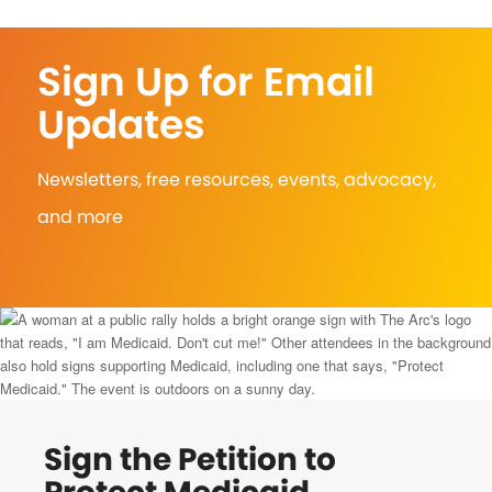
Sign Up for Email
Updates
Newsletters, free resources, events, advocacy,
and more
Sign the Petition to