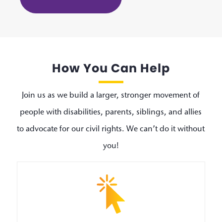
How You Can Help
Join us as we build a larger, stronger movement of
people with disabilities, parents, siblings, and allies
to advocate for our civil rights. We can’t do it without
you!