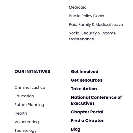
Medicaid
Public Policy Goals
Paid Family & Medical Leave
Social Security & Income
Maintenance
OUR INITIATIVES
Get Involved
Get Resources
Criminal Justice
Take Action
Education
National Conference of
Executives
Future Planning
Chapter Portal
Health
Find a Chapter
Volunteering
Blog
Technology