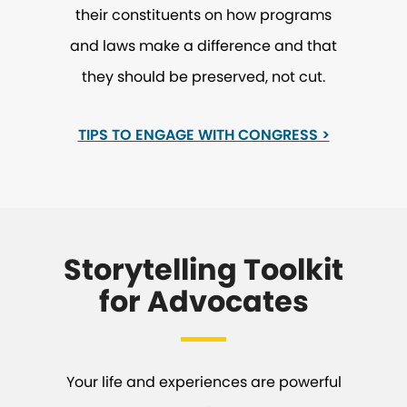
their constituents on how programs
and laws make a difference and that
they should be preserved, not cut.
TIPS TO ENGAGE WITH CONGRESS >
Storytelling Toolkit
for Advocates
Your life and experiences are powerful