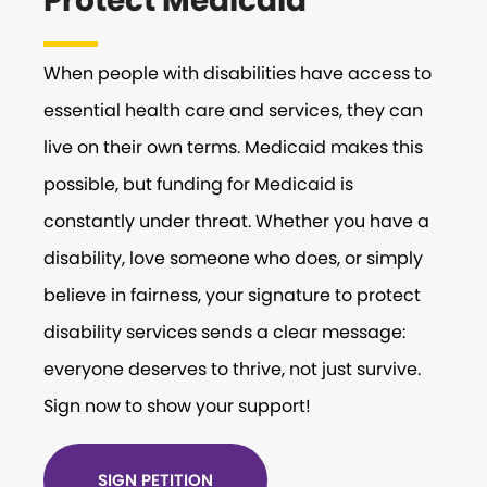
Protect Medicaid
When people with disabilities have access to
essential health care and services, they can
live on their own terms. Medicaid makes this
possible, but funding for Medicaid is
constantly under threat. Whether you have a
disability, love someone who does, or simply
believe in fairness, your signature to protect
disability services sends a clear message:
everyone deserves to thrive, not just survive.
Sign now to show your support!
SIGN PETITION