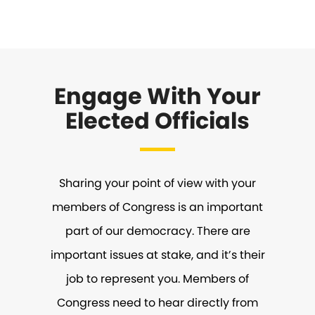
Engage With Your
Elected Officials
Sharing your point of view with your
members of Congress is an important
part of our democracy. There are
important issues at stake, and it’s their
job to represent you. Members of
Congress need to hear directly from