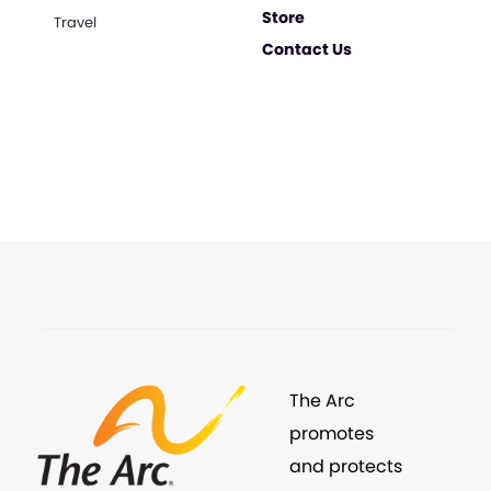
Store
Travel
Contact Us
The Arc
promotes
and protects