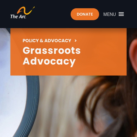
MENU
DONATE
POLICY & ADVOCACY
>
Grassroots
Advocacy