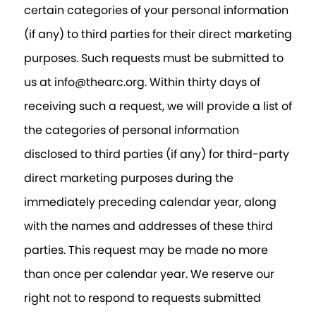
certain categories of your personal information
(if any) to third parties for their direct marketing
purposes. Such requests must be submitted to
us at info@thearc.org. Within thirty days of
receiving such a request, we will provide a list of
the categories of personal information
disclosed to third parties (if any) for third-party
direct marketing purposes during the
immediately preceding calendar year, along
with the names and addresses of these third
parties. This request may be made no more
than once per calendar year. We reserve our
right not to respond to requests submitted