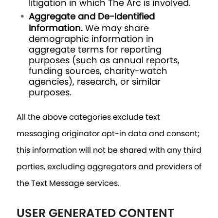
litigation in which The Arc is involved.
Aggregate and De-Identified
Information.
We may share
demographic information in
aggregate terms for reporting
purposes (such as annual reports,
funding sources, charity-watch
agencies), research, or similar
purposes.
All the above categories exclude text
messaging originator opt-in data and consent;
this information will not be shared with any third
parties, excluding aggregators and providers of
the Text Message services.
USER GENERATED CONTENT