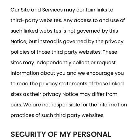
Our Site and Services may contain links to
third-party websites. Any access to and use of
such linked websites is not governed by this
Notice, but instead is governed by the privacy
policies of those third party websites. These
sites may independently collect or request
information about you and we encourage you
to read the privacy statements of these linked
sites as their privacy Notice may differ from
ours. We are not responsible for the information
practices of such third party websites.
SECURITY OF MY PERSONAL