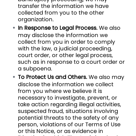
transfer the information we have
collected from you to the other
organization.
In Response to Legal Process.
We also
may disclose the information we
collect from you in order to comply
with the law, a judicial proceeding,
court order, or other legal process,
such as in response to a court order or
a subpoena.
To Protect Us and Others.
We also may
disclose the information we collect
from you where we believe it is
necessary to investigate, prevent, or
take action regarding illegal activities,
suspected fraud, situations involving
potential threats to the safety of any
person, violations of our Terms of Use
or this Notice, or as evidence in