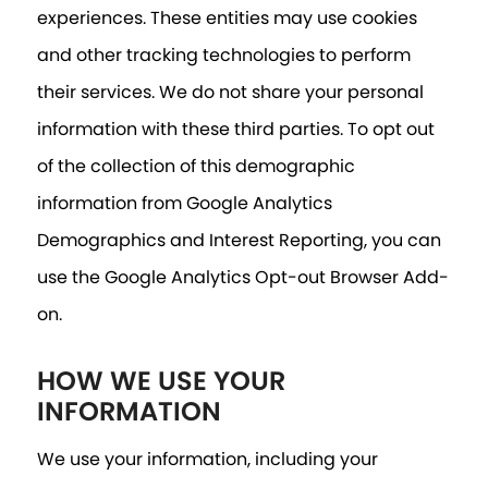
experiences. These entities may use cookies
and other tracking technologies to perform
their services. We do not share your personal
information with these third parties. To opt out
of the collection of this demographic
information from Google Analytics
Demographics and Interest Reporting, you can
use the Google Analytics Opt-out Browser Add-
on.
HOW WE USE YOUR
INFORMATION
We use your information, including your