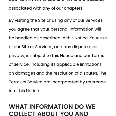
associated with any of our chapters.
By visiting the Site or using any of our Services,
you agree that your personal information will
be handled as described in this Notice. Your use
of our Site or Services, and any dispute over
privacy, is subject to this Notice and our Terms
of Service, including its applicable limitations
on damages and the resolution of disputes. The
Terms of Service are incorporated by reference
into this Notice.
WHAT INFORMATION DO WE
COLLECT ABOUT YOU AND