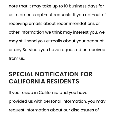
note that it may take up to 10 business days for
us to process opt-out requests. If you opt-out of
receiving emails about recommendations or
other information we think may interest you, we
may still send you e-mails about your account
or any Services you have requested or received
from us.
SPECIAL NOTIFICATION FOR
CALIFORNIA RESIDENTS
If you reside in California and you have
provided us with personal information, you may
request information about our disclosures of