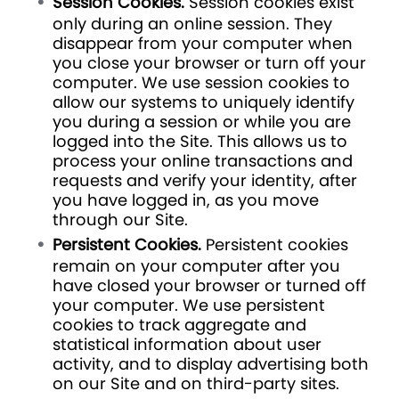
Session Cookies.
Session cookies exist
only during an online session. They
disappear from your computer when
you close your browser or turn off your
computer. We use session cookies to
allow our systems to uniquely identify
you during a session or while you are
logged into the Site. This allows us to
process your online transactions and
requests and verify your identity, after
you have logged in, as you move
through our Site.
Persistent Cookies.
Persistent cookies
remain on your computer after you
have closed your browser or turned off
your computer. We use persistent
cookies to track aggregate and
statistical information about user
activity, and to display advertising both
on our Site and on third-party sites.