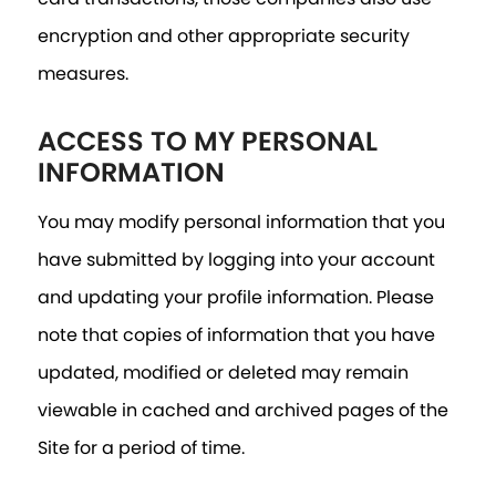
encryption and other appropriate security
measures.
ACCESS TO MY PERSONAL
INFORMATION
You may modify personal information that you
have submitted by logging into your account
and updating your profile information. Please
note that copies of information that you have
updated, modified or deleted may remain
viewable in cached and archived pages of the
Site for a period of time.