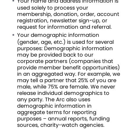
Your name and address information is
used solely to process your
membership, donation, order, account
registration, newsletter sign-up, or
request for information and referral.
Your demographic information
(gender, age, etc.) is used for several
purposes: Demographic information
may be provided back to our
corporate partners (companies that
provide member benefit opportunities)
in an aggregated way. For example, we
may tell a partner that 25% of you are
male, while 75% are female. We never
release individual demographics to
any party. The Arc also uses
demographic information in
aggregate terms for reporting
purposes – annual reports, funding
sources, charity-watch agencies.