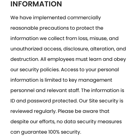
INFORMATION
We have implemented commercially
reasonable precautions to protect the
information we collect from loss, misuse, and
unauthorized access, disclosure, alteration, and
destruction. All employees must learn and obey
our security policies. Access to your personal
information is limited to key management
personnel and relevant staff. The information is
ID and password protected. Our Site security is
reviewed regularly. Please be aware that
despite our efforts, no data security measures
can guarantee 100% security.