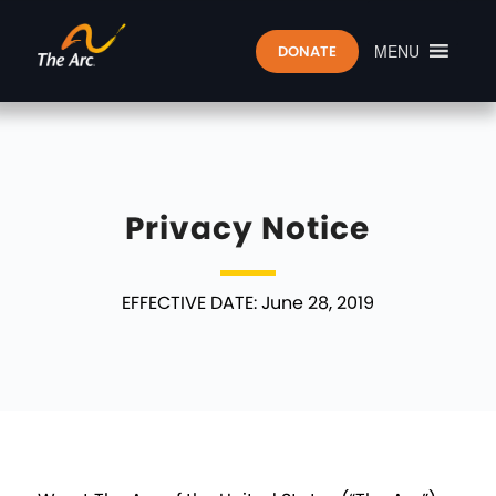
MENU
DONATE
Privacy Notice
EFFECTIVE DATE: June 28, 2019