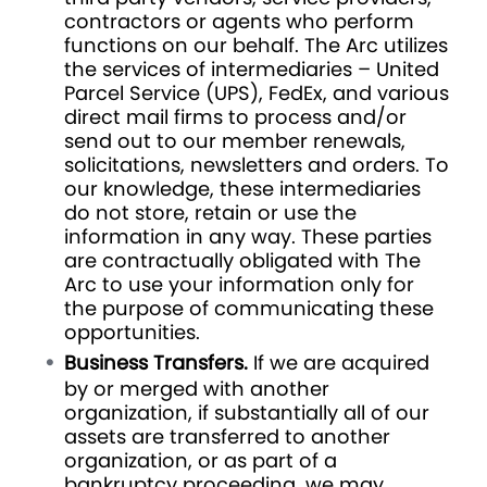
contractors or agents who perform
functions on our behalf. The Arc utilizes
the services of intermediaries – United
Parcel Service (UPS), FedEx, and various
direct mail firms to process and/or
send out to our member renewals,
solicitations, newsletters and orders. To
our knowledge, these intermediaries
do not store, retain or use the
information in any way. These parties
are contractually obligated with The
Arc to use your information only for
the purpose of communicating these
opportunities.
Business Transfers.
If we are acquired
by or merged with another
organization, if substantially all of our
assets are transferred to another
organization, or as part of a
bankruptcy proceeding, we may