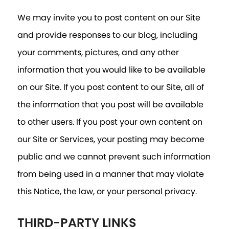
We may invite you to post content on our Site
and provide responses to our blog, including
your comments, pictures, and any other
information that you would like to be available
on our Site. If you post content to our Site, all of
the information that you post will be available
to other users. If you post your own content on
our Site or Services, your posting may become
public and we cannot prevent such information
from being used in a manner that may violate
this Notice, the law, or your personal privacy.
THIRD-PARTY LINKS