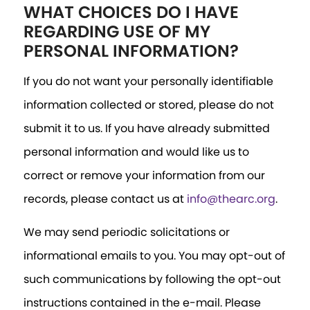
WHAT CHOICES DO I HAVE
REGARDING USE OF MY
PERSONAL INFORMATION?
If you do not want your personally identifiable
information collected or stored, please do not
submit it to us. If you have already submitted
personal information and would like us to
correct or remove your information from our
records, please contact us at
info@thearc.org
.
We may send periodic solicitations or
informational emails to you. You may opt-out of
such communications by following the opt-out
instructions contained in the e-mail. Please