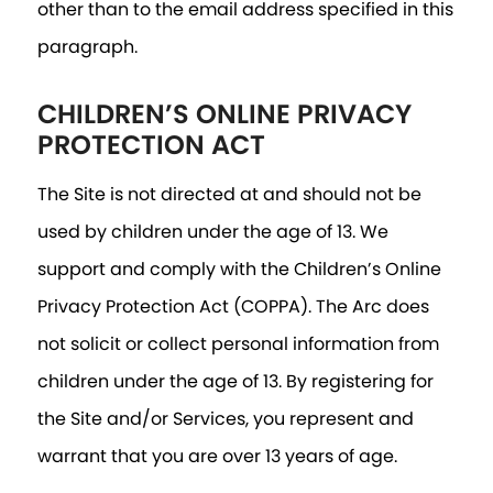
other than to the email address specified in this
paragraph.
CHILDREN’S ONLINE PRIVACY
PROTECTION ACT
The Site is not directed at and should not be
used by children under the age of 13. We
support and comply with the Children’s Online
Privacy Protection Act (COPPA). The Arc does
not solicit or collect personal information from
children under the age of 13. By registering for
the Site and/or Services, you represent and
warrant that you are over 13 years of age.