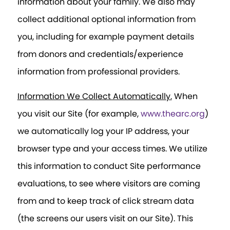
information about your family. We also may
collect additional optional information from
you, including for example payment details
from donors and credentials/experience
information from professional providers.
Information We Collect Automatically.
When
you visit our Site (for example,
www.thearc.org
)
we automatically log your IP address, your
browser type and your access times. We utilize
this information to conduct Site performance
evaluations, to see where visitors are coming
from and to keep track of click stream data
(the screens our users visit on our Site). This