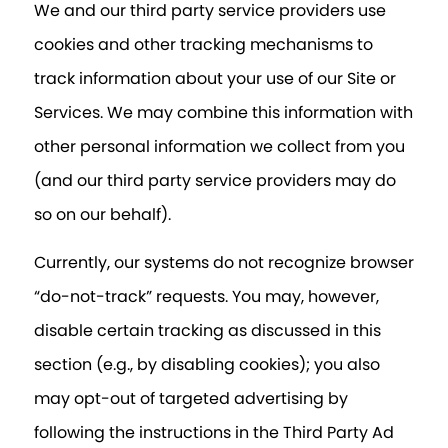
We and our third party service providers use
cookies and other tracking mechanisms to
track information about your use of our Site or
Services. We may combine this information with
other personal information we collect from you
(and our third party service providers may do
so on our behalf).
Currently, our systems do not recognize browser
“do-not-track” requests. You may, however,
disable certain tracking as discussed in this
section (e.g., by disabling cookies); you also
may opt-out of targeted advertising by
following the instructions in the Third Party Ad