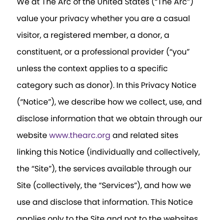
We at The Arc of the United States (“The Arc”)
value your privacy whether you are a casual
visitor, a registered member, a donor, a
constituent, or a professional provider (“you”
unless the context applies to a specific
category such as donor). In this Privacy Notice
(“Notice”), we describe how we collect, use, and
disclose information that we obtain through our
website
www.thearc.org
and related sites
linking this Notice (individually and collectively,
the “Site”), the services available through our
Site (collectively, the “Services”), and how we
use and disclose that information. This Notice
applies only to the Site and not to the websites