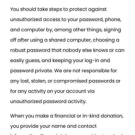
You should take steps to protect against
unauthorized access to your password, phone,
and computer by, among other things, signing
off after using a shared computer, choosing a
robust password that nobody else knows or can
easily guess, and keeping your log-in and
password private. We are not responsible for
any lost, stolen, or compromised passwords or
for any activity on your account via
unauthorized password activity.
When you make a financial or in-kind donation,
you provide your name and contact