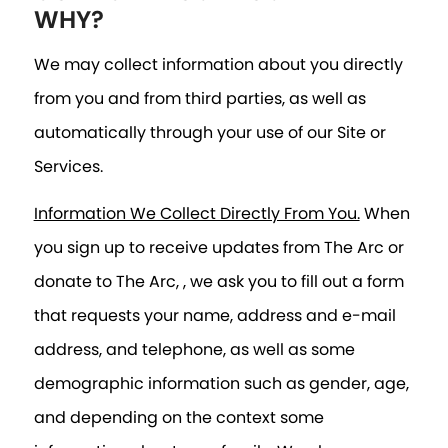
WHY?
We may collect information about you directly
from you and from third parties, as well as
automatically through your use of our Site or
Services.
Information We Collect Directly From You.
When
you sign up to receive updates from The Arc or
donate to The Arc, , we ask you to fill out a form
that requests your name, address and e-mail
address, and telephone, as well as some
demographic information such as gender, age,
and depending on the context some