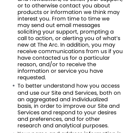
or to otherwise contact you about
products or information we think may
interest you. From time to time we
may send out email messages
soliciting your support, prompting a
call to action, or alerting you of what’s
new at The Arc. In addition, you may
receive communications from us if you
have contacted us for a particular
reason, and/or to receive the
information or service you have
requested.
To better understand how you access
and use our Site and Services, both on
an aggregated and individualized
basis, in order to improve our Site and
Services and respond to your desires
and preferences, and for other
research and analytical purposes.