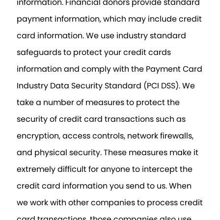
information. Financial donors provide standard
payment information, which may include credit
card information. We use industry standard
safeguards to protect your credit cards
information and comply with the Payment Card
Industry Data Security Standard (PCI DSS). We
take a number of measures to protect the
security of credit card transactions such as
encryption, access controls, network firewalls,
and physical security. These measures make it
extremely difficult for anyone to intercept the
credit card information you send to us. When
we work with other companies to process credit
card transactions, those companies also use