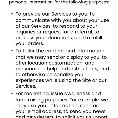
personal information, for the following purposes:
To provide our Services to you, to
communicate with you about your use
of our Services, to respond to your
inquiries or request for a referral, to
process your donations, and to fulfill
your orders.
To tailor the content and information
that we may send or display to you, to
offer location customization, and
personalized help and instructions, and
to otherwise personalize your
experiences while using the Site or our
Services.
For marketing, issue awareness and
fund raising purposes. For example, we
may use your information, such as
your email address, to send you news
and newsletters, to solicit your support,