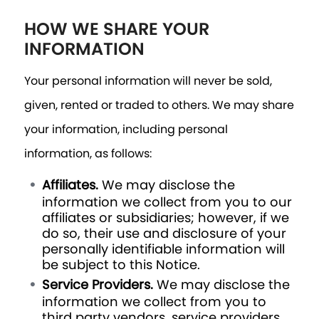
HOW WE SHARE YOUR
INFORMATION
Your personal information will never be sold,
given, rented or traded to others. We may share
your information, including personal
information, as follows:
Affiliates.
We may disclose the
information we collect from you to our
affiliates or subsidiaries; however, if we
do so, their use and disclosure of your
personally identifiable information will
be subject to this Notice.
Service Providers.
We may disclose the
information we collect from you to
third party vendors, service providers,