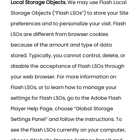
Local Storage Objects.
We may use Flash Local
Storage Objects (“Flash LSOs”) to store your Site
preferences and to personalize your visit. Flash
LSOs are different from browser cookies
because of the amount and type of data
stored. Typically, you cannot control, delete, or
disable the acceptance of Flash LSOs through
your web browser. For more information on
Flash LSOs, or to learn how to manage your
settings for Flash LSOs, go to the Adobe Flash
Player Help Page, choose “Global Storage
Settings Panel” and follow the instructions. To
see the Flash LSOs currently on your computer,