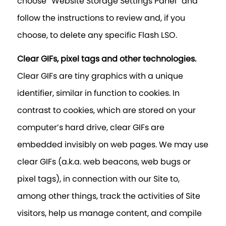
choose “Website Storage Settings Panel” and
follow the instructions to review and, if you
choose, to delete any specific Flash LSO.
Clear GIFs, pixel tags and other technologies.
Clear GIFs are tiny graphics with a unique
identifier, similar in function to cookies. In
contrast to cookies, which are stored on your
computer’s hard drive, clear GIFs are
embedded invisibly on web pages. We may use
clear GIFs (a.k.a. web beacons, web bugs or
pixel tags), in connection with our Site to,
among other things, track the activities of Site
visitors, help us manage content, and compile