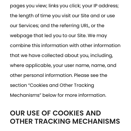
pages you view; links you click; your IP address;
the length of time you visit our Site and or use
our Services; and the referring URL, or the
webpage that led you to our Site. We may
combine this information with other information
that we have collected about you, including,
where applicable, your user name, name, and
other personal information. Please see the
section “Cookies and Other Tracking
Mechanisms” below for more information.
OUR USE OF COOKIES AND
OTHER TRACKING MECHANISMS