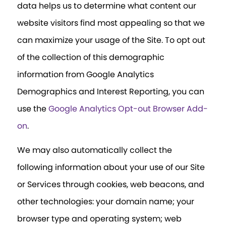
data helps us to determine what content our
website visitors find most appealing so that we
can maximize your usage of the Site. To opt out
of the collection of this demographic
information from Google Analytics
Demographics and Interest Reporting, you can
use the
Google Analytics Opt-out Browser Add-
on
.
We may also automatically collect the
following information about your use of our Site
or Services through cookies, web beacons, and
other technologies: your domain name; your
browser type and operating system; web