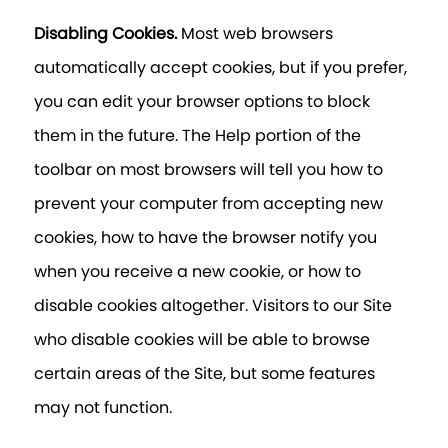
Disabling Cookies.
Most web browsers
automatically accept cookies, but if you prefer,
you can edit your browser options to block
them in the future. The Help portion of the
toolbar on most browsers will tell you how to
prevent your computer from accepting new
cookies, how to have the browser notify you
when you receive a new cookie, or how to
disable cookies altogether. Visitors to our Site
who disable cookies will be able to browse
certain areas of the Site, but some features
may not function.