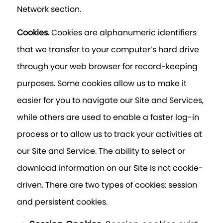
Network section.
Cookies.
Cookies are alphanumeric identifiers
that we transfer to your computer’s hard drive
through your web browser for record-keeping
purposes. Some cookies allow us to make it
easier for you to navigate our Site and Services,
while others are used to enable a faster log-in
process or to allow us to track your activities at
our Site and Service. The ability to select or
download information on our Site is not cookie-
driven. There are two types of cookies: session
and persistent cookies.