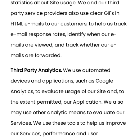
statistics about Site usage. We and our third
party service providers also use clear GIFs in
HTML e-mails to our customers, to help us track
e-mail response rates, identify when our e-
mails are viewed, and track whether our e-
mails are forwarded.
Third Party Analytics.
We use automated
devices and applications, such as Google
Analytics, to evaluate usage of our Site and, to
the extent permitted, our Application. We also
may use other analytic means to evaluate our
Services. We use these tools to help us improve
our Services, performance and user