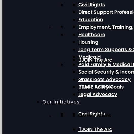
Civil Rights
Direct Support Profess
Education
Policy & Advocacy
Employment, Training
Healthcare
Housing
Long Term Supports & 
Medicaid
JOIN The Arc
Paid Family & Medical
Social Security & Inc
Grassroots Advocacy
Public Policy Goals
TAKE ACTION
Legal Advocacy
Our Initiatives
Civil Rights
Our Initiatives
JOIN The Arc