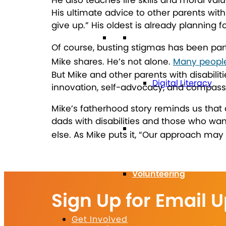
His ultimate advice to other parents with 
give up.” His oldest is already planning f
Technology
Of course, busting stigmas has been part
Mike shares.
He’s not alone.
Many people 
But Mike and other parents with disabilit
Digital Literacy
innovation, self-advocacy, and compassi
Mike’s fatherhood story reminds us that
dads with disabilities and those who w
Travel
else.
As Mike puts it, “Our approach may b
Volunteering
Sign Up for Email 
Get Involved