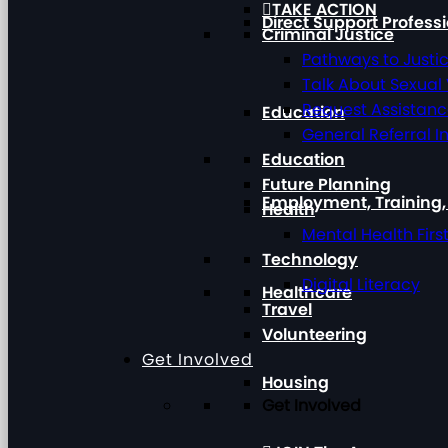
TAKE ACTION
Direct Support Profess
Criminal Justice
Pathways to Justi
Talk About Sexual
Request Assistan
Education
General Referral I
Education
Future Planning
Employment, Training
Health
Mental Health Firs
Technology
Digital Literacy
Healthcare
Travel
Volunteering
Get Involved
Housing
Get Involved