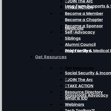
JOIN The Arc
Long Term Supports & 
TAKE ACTION
Become a Member
Become a Chapter
Become a Sponsor
Medicaid
Self-Advocacy
Siblings
Alumni Council
Paid Family & Medical
Ways to Give
Get Resources
Get Resources
Social Security & Inc
JOIN The Arc
TAKE ACTION
Resource Directory
Grassroots Advocacy
What Is IDD
Webinars
Tech Toolbox™