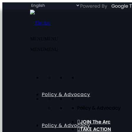
Powered By
Google T
MENU
MENU
MENU
MENU
Policy & Advocacy
Policy & Advocacy
JOIN The Arc
Policy & Advocacy
TAKE ACTION