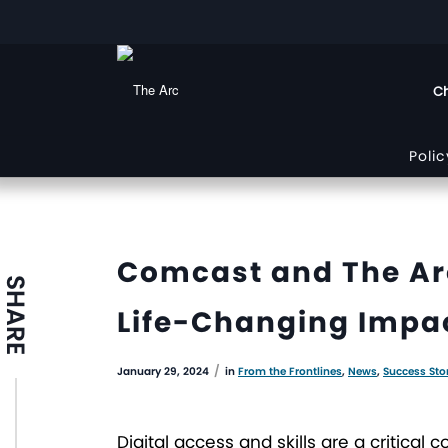
Ch
Poli
Comcast and The Arc
SHARE
Life-Changing Impact
/
January 29, 2024
in
From the Frontlines
,
News
,
Success Sto
Digital access and skills are a critic