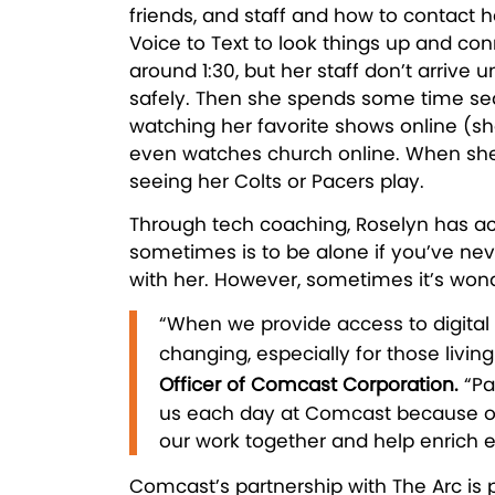
friends, and staff and how to contact h
Voice to Text to look things up and co
around 1:30, but her staff don’t arrive 
safely. Then she spends some time sear
watching her favorite shows online (sh
even watches church online. When she’
seeing her Colts or Pacers play.
Through tech coaching, Roselyn has ac
sometimes is to be alone if you’ve neve
with her. However, sometimes it’s won
“When we provide access to digital 
changing, especially for those living 
Officer of Comcast Corporation.
“Pa
us each day at Comcast because of 
our work together and help enrich e
Comcast’s partnership with The Arc is 