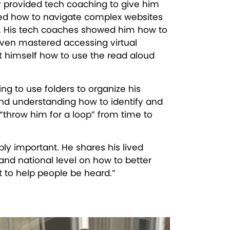
y provided tech coaching to give him
ned how to navigate complex websites
s. His tech coaches showed him how to
even mastered accessing virtual
ht himself how to use the read aloud
ing to use folders to organize his
and understanding how to identify and
“throw him for a loop” from time to
bly important. He shares his lived
 and national level on how to better
ant to help people be heard.”