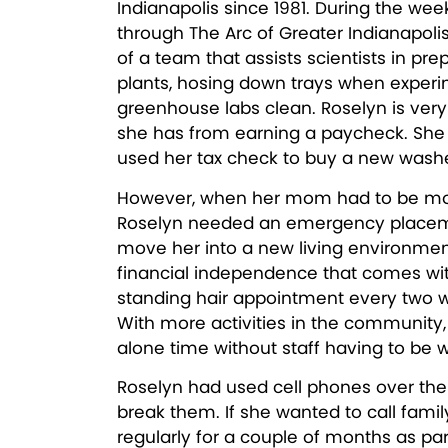
Indianapolis since 1981. During the wee
through The Arc of Greater Indianapoli
of a team that assists scientists in pr
plants, hosing down trays when exper
greenhouse labs clean. Roselyn is ver
she has from earning a paycheck. She 
used her tax check to buy a new washe
However, when her mom had to be move
Roselyn needed an emergency placemen
move her into a new living environment
financial independence that comes wi
standing hair appointment every two 
With more activities in the community
alone time without staff having to be w
Roselyn had used cell phones over the 
break them. If she wanted to call famil
regularly for a couple of months as par