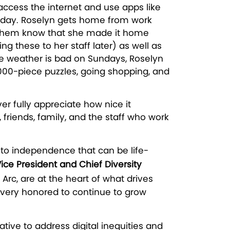
access the internet and use apps like
ch day. Roselyn gets home from work
 let them know that she made it home
 these to her staff later) as well as
the weather is bad on Sundays, Roselyn
000-piece puzzles, going shopping, and
 fully appreciate how nice it
 friends, family, and the staff who work
 to independence that can be life-
Vice President and Chief Diversity
Arc, are at the heart of what drives
 very honored to continue to grow
tive to address digital inequities and