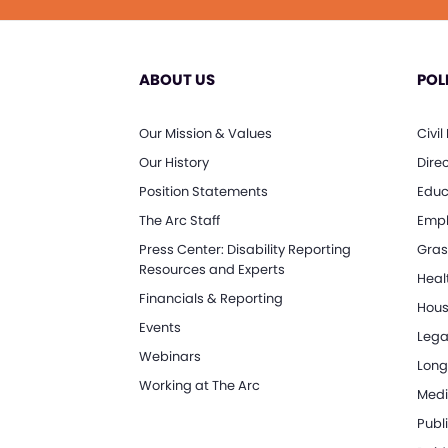
ABOUT US
POL
Our Mission & Values
Civil
Our History
Dire
Position Statements
Educ
The Arc Staff
Empl
Press Center: Disability Reporting
Gras
Resources and Experts
Heal
Financials & Reporting
Hous
Events
Lega
Webinars
Long
Working at The Arc
Medi
Publi