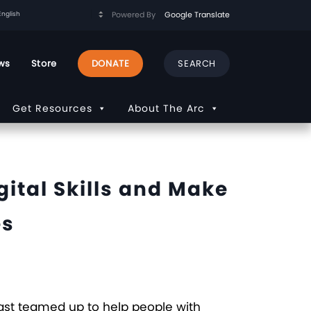
Powered By
Google Translate
ws
Store
DONATE
Get Resources
About The Arc
ital Skills and Make
es
cast teamed up to help people with