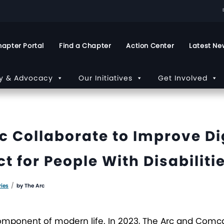
apter Portal
Find a Chapter
Action Center
Latest Ne
cy & Advocacy
Our Initiatives
Get Involved
 Collaborate to Improve Dig
 for People With Disabiliti
/
ries
by
The Arc
al component of modern life. In 2023, The Arc and Com