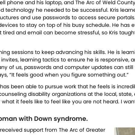
cell phone and his laptop, and The Arc of Weld Count
d technology he needed to be successful. Kris lear
ructures and use passwords to access secure portal
devices to stay on top of his busy schedule. He has 
et tired and email can become stressful, so Kris taug
ing sessions to keep advancing his skills. He is learn
vites, learning tactics to ensure he is responsive, 
any of us, passwords and computer updates can still 
ays, “It feels good when you figure something out.”
 has been able to pursue work that he feels is incredi
unseling disability organizations at the local, state,
 what it feels like to feel like you are not heard. I w
woman with Down syndrome.
 received support from The Arc of Greater