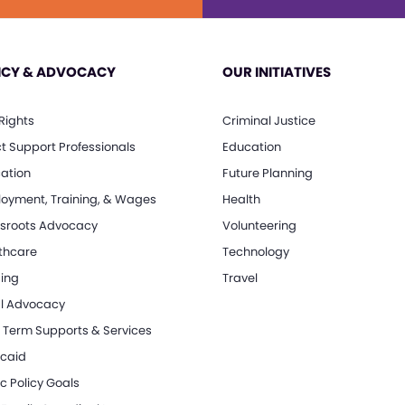
ICY & ADVOCACY
OUR INITIATIVES
 Rights
Criminal Justice
ct Support Professionals
Education
ation
Future Planning
oyment, Training, & Wages
Health
sroots Advocacy
Volunteering
thcare
Technology
ing
Travel
l Advocacy
 Term Supports & Services
caid
c Policy Goals