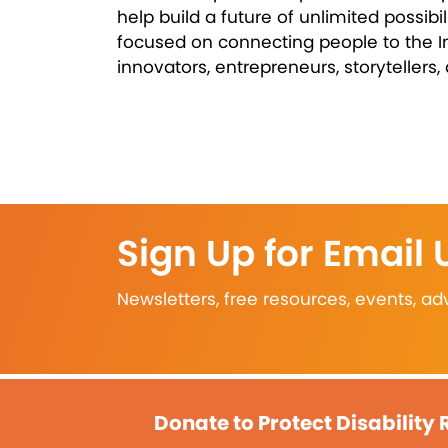
help build a future of unlimited possibi
focused on connecting people to the I
innovators, entrepreneurs, storytellers,
Sign Up for Email
Newsletters, free resources, events, 
Donate to Protect Disability 