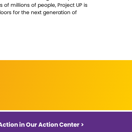
 of millions of people, Project UP is
ors for the next generation of
Action in Our Action Center >