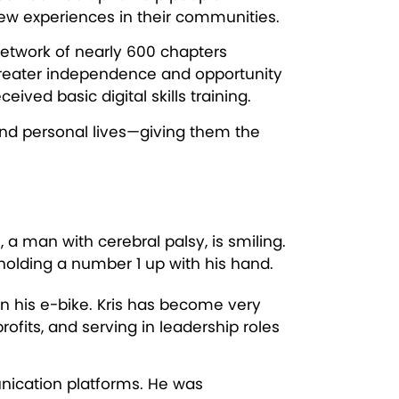
new experiences in their communities.
network of nearly 600 chapters
e greater independence and opportunity
ved basic digital skills training.
and personal lives—giving them the
 on his e-bike. Kris has become very
fits, and serving in leadership roles
unication platforms. He was