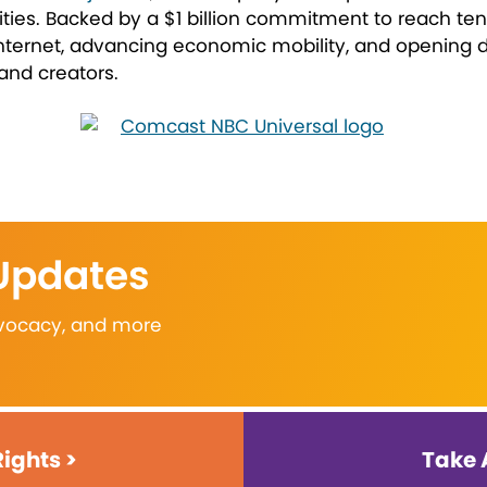
lities. Backed by a $1 billion commitment to reach tens
nternet, advancing economic mobility, and opening do
 and creators.
 Updates
advocacy, and more
Rights >
Take 