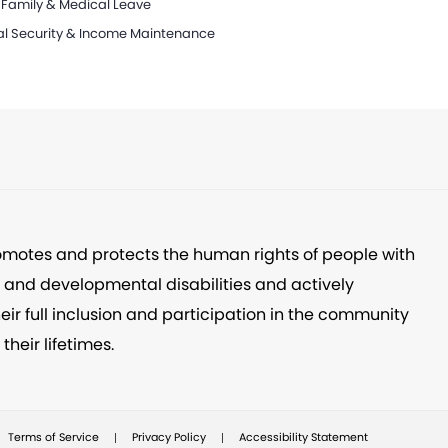
 Family & Medical Leave
al Security & Income Maintenance
omotes and protects the human rights of people with
l and developmental disabilities and actively
eir full inclusion and participation in the community
their lifetimes.
|
|
Terms of Service
Privacy Policy
Accessibility Statement