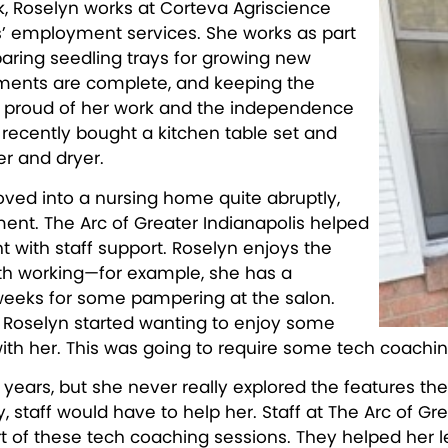
k, Roselyn works at Corteva Agriscience
s’ employment services. She works as part
eparing seedling trays for growing new
iments are complete, and keeping the
y proud of her work and the independence
recently bought a kitchen table set and
r and dryer.
d into a nursing home quite abruptly,
t. The Arc of Greater Indianapolis helped
 with staff support. Roselyn enjoys the
th working—for example, she has a
weeks for some pampering at the salon.
, Roselyn started wanting to enjoy some
ith her. This was going to require some tech coachin
years, but she never really explored the features the
y, staff would have to help her. Staff at The Arc of G
t of these tech coaching sessions. They helped her le