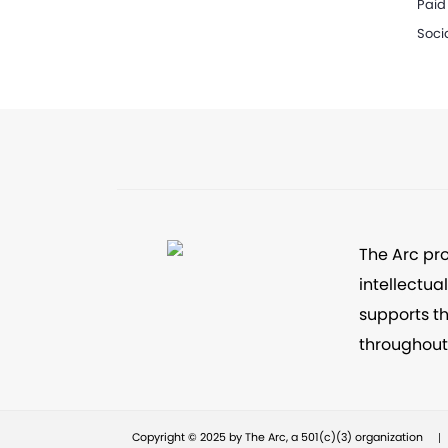
Paid
Soci
The Arc pr
intellectua
supports th
throughout 
|
Copyright © 2025 by The Arc, a 501(c)(3) organization