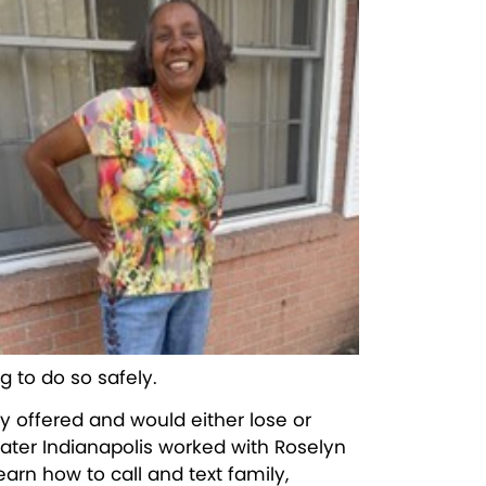
g to do so safely.
y offered and would either lose or
reater Indianapolis worked with Roselyn
arn how to call and text family,