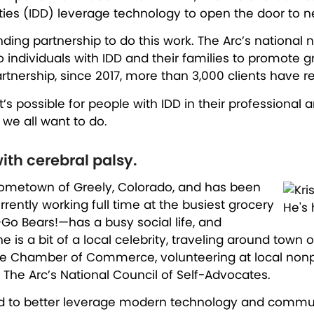
ities (IDD) leverage technology to open the door to 
ng partnership to do this work. The Arc’s national 
to individuals with IDD and their families to promot
ership, since 2017, more than 3,000 clients have recei
 possible for people with IDD in their professional 
e we all want to do.
ith cerebral palsy.
is hometown of Greely, Colorado, and has been
rently working full time at the busiest grocery
—Go Bears!—has a busy social life, and
e is a bit of a local celebrity, traveling around town
the Chamber of Commerce, volunteering at local nonpro
The Arc’s National Council of Self-Advocates.
s had to better leverage modern technology and comm