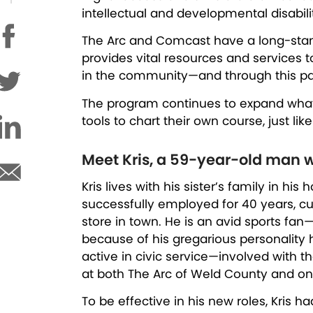
intellectual and developmental disabil
The Arc and Comcast have a long-standi
provides vital resources and services 
in the community—and through this partn
The program continues to expand what’s
tools to chart their own course, just lik
Meet Kris, a 59-year-old man w
Kris lives with his sister’s family in h
successfully employed for 40 years, cur
store in town. He is an avid sports fan
because of his gregarious personality h
active in civic service—involved with 
at both The Arc of Weld County and on 
To be effective in his new roles, Kri