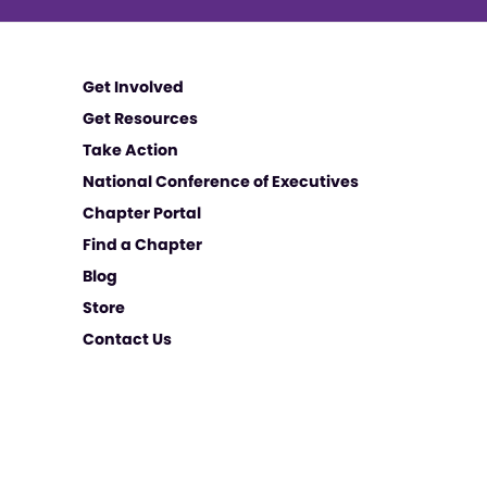
Get Involved
Get Resources
Take Action
National Conference of Executives
Chapter Portal
Find a Chapter
Blog
Store
Contact Us