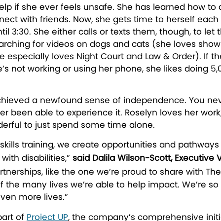
elp if she ever feels unsafe. She has learned how to 
nnect with friends. Now, she gets time to herself ea
until 3:30. She either calls or texts them, though, to
ching for videos on dogs and cats (she loves showing
e especially loves Night Court and Law & Order). If 
s not working or using her phone, she likes doing 5,
hieved a newfound sense of independence. You never
r been able to experience it. Roselyn loves her work,
derful to just spend some time alone.
skills training, we create opportunities and pathways
with disabilities,”
said Dalila Wilson-Scott, Executive 
rtnerships, like the one we’re proud to share with The 
the many lives we’re able to help impact. We’re so
ven more lives.”
part of
Project UP
, the company’s comprehensive initia