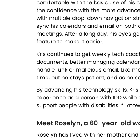
comfortable with the basic use of his 
the confidence with the more advance
with multiple drop-down navigation st
sync his calendars and email on both 
meetings. After a long day, his eyes g
feature to make it easier.
Kris continues to get weekly tech coach
documents, better managing calendar in
handle junk or malicious email. Like m
time, but he stays patient, and as he s
By advancing his technology skills, Kris
experience as a person with IDD while co
support people with disabilities. “I know
Meet Roselyn, a 60-year-old 
Roselyn has lived with her mother and