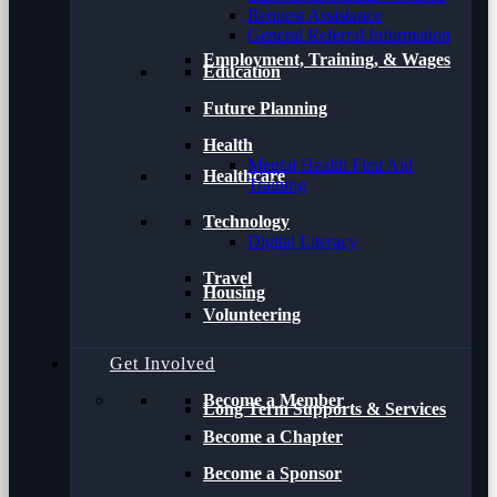
Request Assistance
General Referral Information
Employment, Training, & Wages
Education
Future Planning
Health
Mental Health First Aid
Healthcare
Training
Technology
Digital Literacy
Travel
Housing
Volunteering
Get Involved
Become a Member
Long Term Supports & Services
Become a Chapter
Become a Sponsor