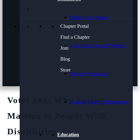
Pathways to Justice
Chapter Portal
Find a Chapter
Talk About Sexual Violence
Join
Blog
Store
Request Assistance
Voter 101: Why Voting
General Referral Information
Matters to People With
Disabilities
Education