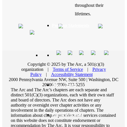
throughout their
lifetimes.
Position Statements
Our Stories
Copyright © 2025 by The Arc, a 501(c)(3)
organization
|
Terms of Service
|
Privacy
Policy
|
Accessibility Statement
2000 Pennsylvania Avenue NW, Suite 500 | Washington, DC
20006 | (800) 433-5255
Press Center
The Arc and The Arc’s chapters are each separate and
distinct 501(C)(3) organizations, each with their own staff
and board of directors. The Arc does not have any
authority or oversight over chapter activities or any
involvement in the daily operations of chapters. The
Board and Staff
information about chapter providers and services contained
on this website does not constitute endorsement or
recommendation by The Arc. It is your responsibility to