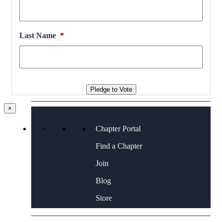
Contact Us
Last Name
*
Pledge to Vote
×
Chapter Portal
Find a Chapter
Join
Blog
Store