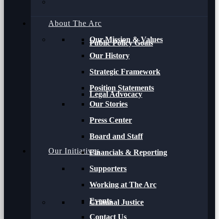
About The Arc
Our Mission & Values
Public Policy Goals
Our History
Strategic Framework
Position Statements
Legal Advocacy
Our Stories
Press Center
Board and Staff
Our Initiatives
Financials & Reporting
Supporters
Working at The Arc
Events
Criminal Justice
Contact Us