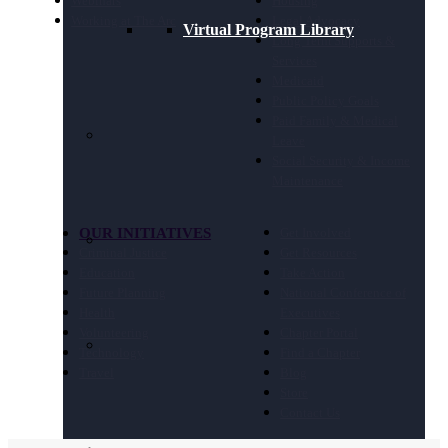
Webinars
Housing
Working at The Arc
Legal Advocacy
Virtual Program Library
Long Term Supports &
Services
Medicaid
Public Policy Goals
Paid Family & Medical
Leave
Social Security & Income
Maintenance
OUR INITIATIVES
Get Involved
Criminal Justice
Get Resources
Education
Take Action
Future Planning
National Conference of
Health
Executives
Volunteering
Chapter Portal
Technology
Find a Chapter
Travel
Blog
Store
Contact Us