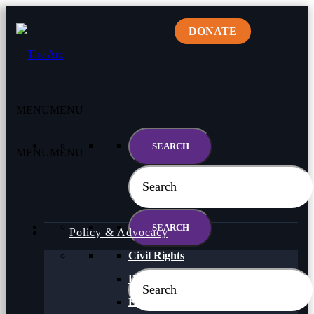
DONATE
MENU
MENU
MENU
MENU
Policy & Advocacy
Civil Rights
Direct Support Professionals
Education