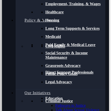
Employment, Training, & Wages
Healthcare
Policy & Advocacy
Housing
Long Term Supports & Services
Medicaid
Paid Family & Medical Leave
Civil Rights
Social Security & Income
Maintenance
Grassroots Advocacy
Direct Support Professionals
Public Policy Goals
Legal Advocacy
Our Initiatives
Education
Criminal Justice
Pathways to Justice
Talk About Sexual Violence