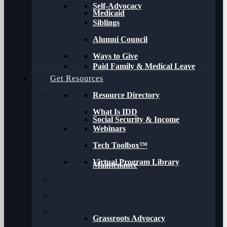
Self-Advocacy
Medicaid
Siblings
Alumni Council
Ways to Give
Paid Family & Medical Leave
Get Resources
Resource Directory
What Is IDD
Social Security & Income
Webinars
Tech Toolbox™
Virtual Program Library
Maintenance
Grassroots Advocacy