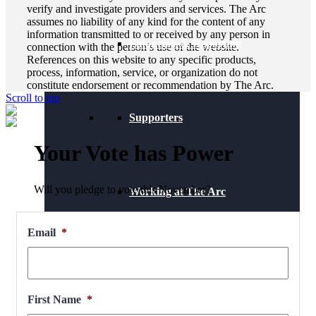
verify and investigate providers and services. The Arc
assumes no liability of any kind for the content of any
information transmitted to or received by any person in
Financials & Reporting
connection with the person’s use of the website.
References on this website to any specific products,
process, information, service, or organization do not
constitute endorsement or recommendation by The Arc.
Scroll to top
Supporters
Your Vote has Power
Will you pledge to vote this November?
Working at The Arc
Email
*
Events
First Name
*