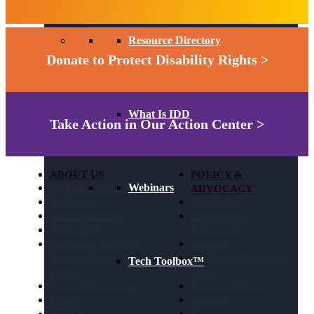
Resource Directory
Donate to Protect Disability Rights >
What Is IDD
Take Action in Our Action Center >
ABOUT US
POLICY &
Webinars
Our Mission & Values
ADVOCACY
Our History
Civil Rights
Position Statements
Direct Support
The Arc Staff
Professionals
Press Center: Disability
Education
Reporting Resources and
Employment, Training, &
Tech Toolbox™
Experts
Wages
Financials & Reporting
Grassroots Advocacy
Events
Healthcare