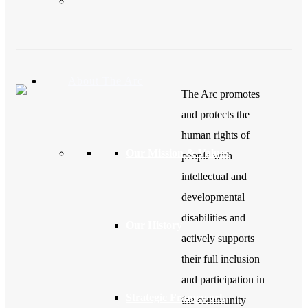
About The Arc
The Arc promotes
and protects the
human rights of
Our Mission & Values
people with
intellectual and
developmental
disabilities and
Our History
actively supports
their full inclusion
and participation in
Strategic Framework
the community