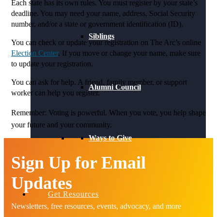
Each state has its own rules. You must register by your state’s
deadline. You may need your name, address, Social Security
number, and/or a state or government identification (ID).
Siblings
You can check or update your registration on The Arc’s online
Election Center
. If you move or change your name, make sure
to update your registration.
You can ask for help. A friend, family member, or support
Alumni Council
worker can help you register.
Remember:
Voting is powerful. When you vote, you help shape
your future and your community.
Ways to Give
Sign Up for Email
Updates
Get Resources
Newsletters, free resources, events, advocacy, and more